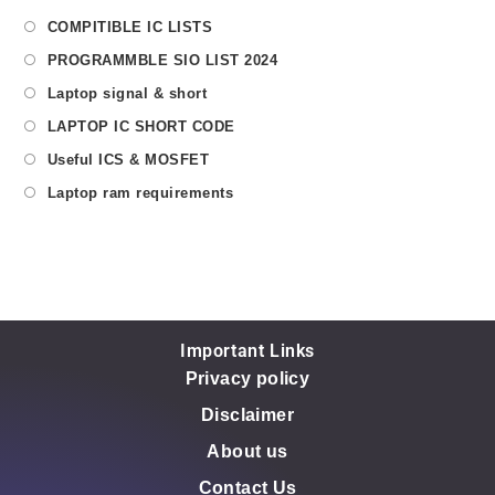
COMPITIBLE IC LISTS
PROGRAMMBLE SIO LIST 2024
Laptop signal & short
LAPTOP IC SHORT CODE
Useful ICS & MOSFET
Laptop ram requirements
Important Links
Privacy policy
Disclaimer
About us
Contact Us