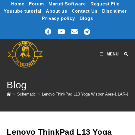
Home
Forum
Maruti Software
Request File
Youtube tutorial
About us
Contact Us
Disclaimer
Privacy policy
Blogs
MENU
Blog
>
Schematic
>
Lenovo ThinkPad L13 Yoga Wistron Ares-1 LAR-1 1
Lenovo ThinkPad L13 Yoga