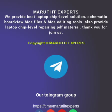
MARUTI IT EXPERTS
We provide best laptop chip-level solution. schematic
boardview bios files & bios ediiting tools. also provide
laptop chip-level repairing pdf material. thank you for
join us.
Copyright ©
MARUTI IT EXPERTS
Our telegram group
https://t.me/marutiitexperts