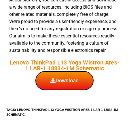
a wide range of resources, including BIOS files and
other related materials, completely free of charge.
We’re proud to provide a user-friendly experience, and
there’s no need for any registration or sign-up process.
Our aim is to make these essential resources readily
available to the community, fostering a culture of
sustainability and responsible electronics repair.
Lenovo ThinkPad L13 Yoga Wistron Ares-
1 LAR-1 18834-1M Schematic
Download
TAGS
:
LENOVO THINKPAD L13 YOGA WISTRON ARES-1 LAR-1 18834-1M
SCHEMATIC