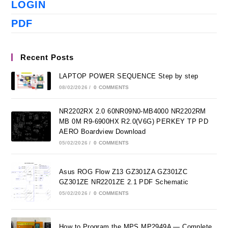
LOGIN
PDF
Recent Posts
LAPTOP POWER SEQUENCE Step by step
08/02/2026
/
0 COMMENTS
NR2202RX 2.0 60NR09N0-MB4000 NR2202RM
MB 0M R9-6900HX R2.0(V6G) PERKEY TP PD
AERO Boardview Download
05/02/2026
/
0 COMMENTS
Asus ROG Flow Z13 GZ301ZA GZ301ZC
GZ301ZE NR2201ZE 2.1 PDF Schematic
05/02/2026
/
0 COMMENTS
How to Program the MPS MP2949A — Complete