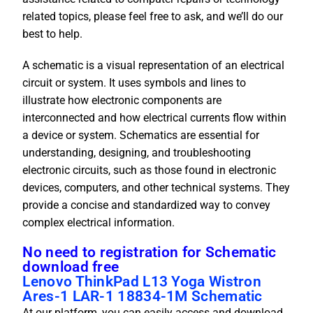
related topics, please feel free to ask, and we’ll do our
best to help.
A schematic is a visual representation of an electrical
circuit or system. It uses symbols and lines to
illustrate how electronic components are
interconnected and how electrical currents flow within
a device or system. Schematics are essential for
understanding, designing, and troubleshooting
electronic circuits, such as those found in electronic
devices, computers, and other technical systems. They
provide a concise and standardized way to convey
complex electrical information.
No need to registration for Schematic
download free
Lenovo ThinkPad L13 Yoga Wistron
Ares-1 LAR-1 18834-1M Schematic
At our platform, you can easily access and download