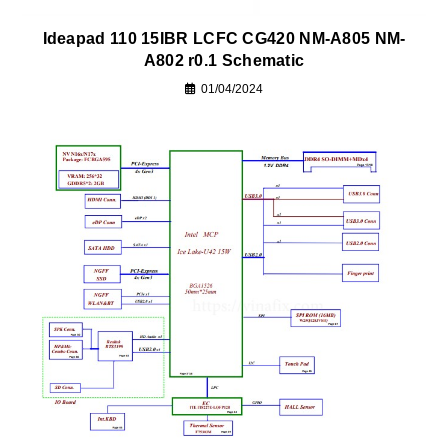
Ideapad 110 15IBR LCFC CG420 NM-A805 NM-
A802 r0.1 Schematic
01/04/2024