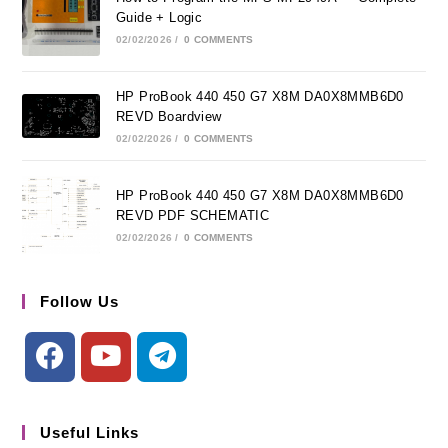
Guide + Logic
02/02/2026
/
0 COMMENTS
HP ProBook 440 450 G7 X8M DA0X8MMB6D0
REVD Boardview
02/02/2026
/
0 COMMENTS
HP ProBook 440 450 G7 X8M DA0X8MMB6D0
REVD PDF SCHEMATIC
02/02/2026
/
0 COMMENTS
Follow Us
Useful Links