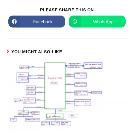
PLEASE SHARE THIS ON
Facebook
WhatsApp
YOU MIGHT ALSO LIKE