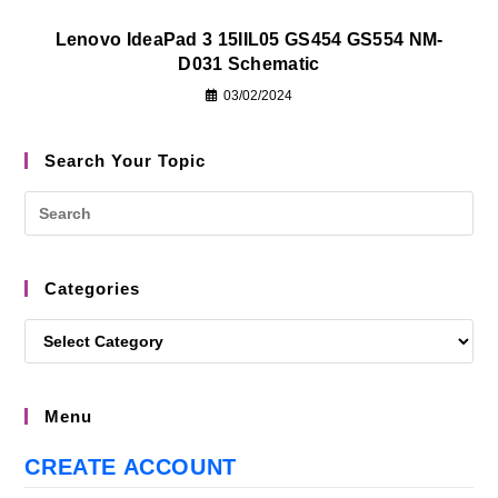
Lenovo IdeaPad 3 15IIL05 GS454 GS554 NM-
D031 Schematic
03/02/2024
Search Your Topic
Categories
Menu
CREATE ACCOUNT