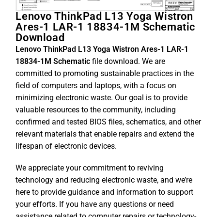
Lenovo ThinkPad L13 Yoga Wistron
Ares-1 LAR-1 18834-1M Schematic
Download
Lenovo ThinkPad L13 Yoga Wistron Ares-1 LAR-1
18834-1M Schematic
file download. We are
committed to promoting sustainable practices in the
field of computers and laptops, with a focus on
minimizing electronic waste. Our goal is to provide
valuable resources to the community, including
confirmed and tested BIOS files, schematics, and other
relevant materials that enable repairs and extend the
lifespan of electronic devices.
We appreciate your commitment to reviving
technology and reducing electronic waste, and we’re
here to provide guidance and information to support
your efforts. If you have any questions or need
assistance related to computer repairs or technology-