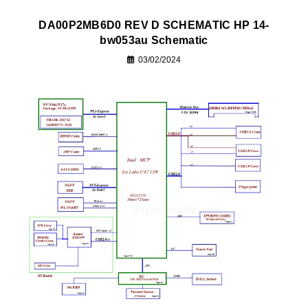
DA00P2MB6D0 REV D SCHEMATIC HP 14-
bw053au Schematic
03/02/2024