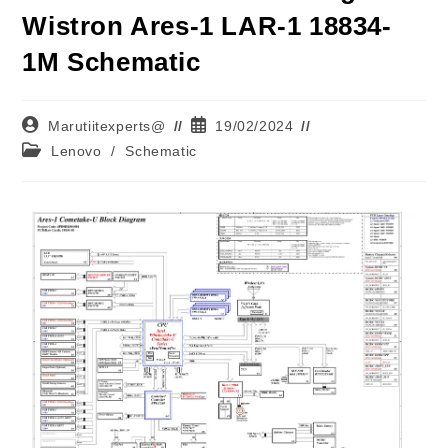
Wistron Ares-1 LAR-1 18834-
1M Schematic
Marutiitexperts@
19/02/2024
Lenovo
/
Schematic