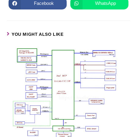
Facebook
WhatsApp
YOU MIGHT ALSO LIKE