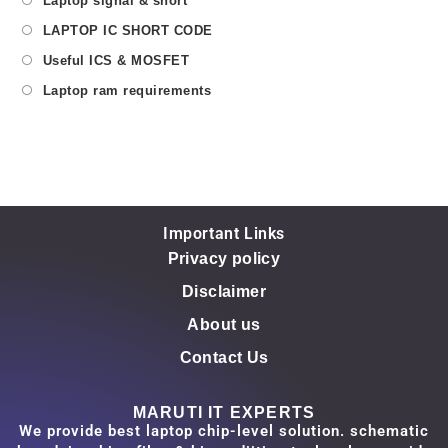
Laptop signal & short
LAPTOP IC SHORT CODE
Useful ICS & MOSFET
Laptop ram requirements
Important Links
Privacy policy
Disclaimer
About us
Contact Us
MARUTI IT EXPERTS
We provide best laptop chip-level solution. schematic