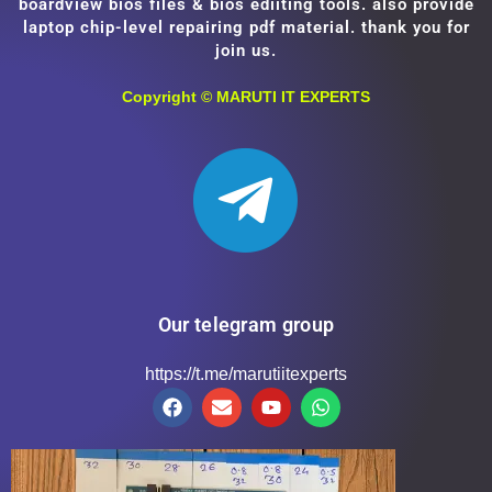
boardview bios files & bios ediiting tools. also provide
laptop chip-level repairing pdf material. thank you for
join us.
Copyright ©
MARUTI IT EXPERTS
Our telegram group
https://t.me/marutiitexperts