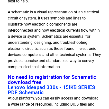
best to help.
A schematic is a visual representation of an electrical
circuit or system. It uses symbols and lines to
illustrate how electronic components are
interconnected and how electrical currents flow within
a device or system. Schematics are essential for
understanding, designing, and troubleshooting
electronic circuits, such as those found in electronic
devices, computers, and other technical systems. They
provide a concise and standardized way to convey
complex electrical information.
No need to registration for Schematic
download free
Lenovo Ideapad 330s - 15IKB SERIES
PDF Schematic
At our platform, you can easily access and download
a wide range of resources, including BIOS files and