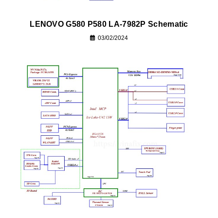
LENOVO G580 P580 LA-7982P Schematic
03/02/2024