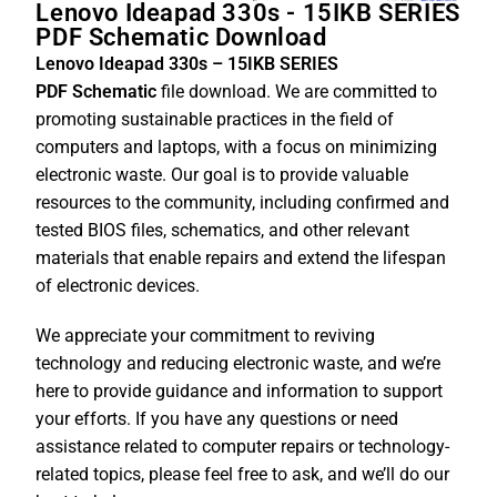
Lenovo Ideapad 330s - 15IKB SERIES
PDF Schematic Download
Lenovo Ideapad 330s – 15IKB SERIES
PDF
Schematic
file download. We are committed to
promoting sustainable practices in the field of
computers and laptops, with a focus on minimizing
electronic waste. Our goal is to provide valuable
resources to the community, including confirmed and
tested BIOS files, schematics, and other relevant
materials that enable repairs and extend the lifespan
of electronic devices.
We appreciate your commitment to reviving
technology and reducing electronic waste, and we’re
here to provide guidance and information to support
your efforts. If you have any questions or need
assistance related to computer repairs or technology-
related topics, please feel free to ask, and we’ll do our