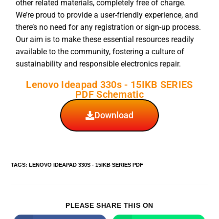
other related materials, completely free of charge.
We’re proud to provide a user-friendly experience, and
there’s no need for any registration or sign-up process.
Our aim is to make these essential resources readily
available to the community, fostering a culture of
sustainability and responsible electronics repair.
Lenovo Ideapad 330s - 15IKB SERIES
PDF Schematic
Download
TAGS
:
LENOVO IDEAPAD 330S - 15IKB SERIES PDF
PLEASE SHARE THIS ON