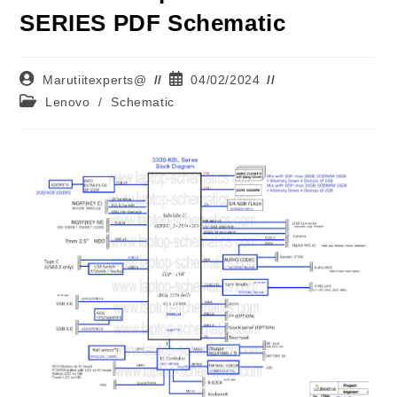
SERIES PDF Schematic
Marutiitexperts@
04/02/2024
Lenovo
/
Schematic