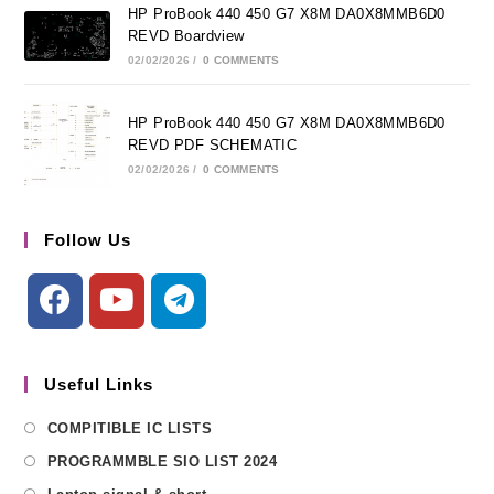
HP ProBook 440 450 G7 X8M DA0X8MMB6D0
REVD Boardview
02/02/2026
/
0 COMMENTS
HP ProBook 440 450 G7 X8M DA0X8MMB6D0
REVD PDF SCHEMATIC
02/02/2026
/
0 COMMENTS
Follow Us
Useful Links
COMPITIBLE IC LISTS
PROGRAMMBLE SIO LIST 2024