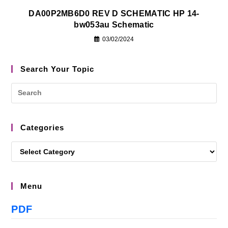
DA00P2MB6D0 REV D SCHEMATIC HP 14-
bw053au Schematic
03/02/2024
Search Your Topic
Categories
Menu
PDF