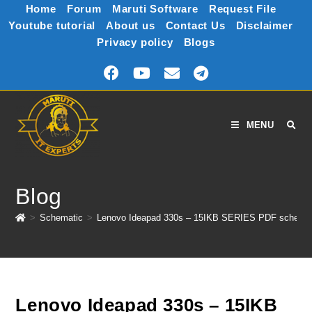
Home
Forum
Maruti Software
Request File
Youtube tutorial
About us
Contact Us
Disclaimer
Privacy policy
Blogs
MENU
Blog
>
Schematic
>
Lenovo Ideapad 330s – 15IKB SERIES PDF schemat
Lenovo Ideapad 330s – 15IKB