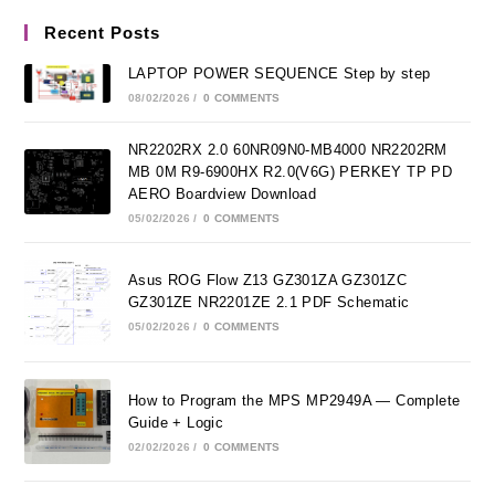
Recent Posts
LAPTOP POWER SEQUENCE Step by step
08/02/2026
/
0 COMMENTS
NR2202RX 2.0 60NR09N0-MB4000 NR2202RM
MB 0M R9-6900HX R2.0(V6G) PERKEY TP PD
AERO Boardview Download
05/02/2026
/
0 COMMENTS
Asus ROG Flow Z13 GZ301ZA GZ301ZC
GZ301ZE NR2201ZE 2.1 PDF Schematic
05/02/2026
/
0 COMMENTS
How to Program the MPS MP2949A — Complete
Guide + Logic
02/02/2026
/
0 COMMENTS