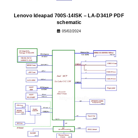
Lenovo Ideapad 700S-14ISK – LA-D341P PDF
schematic
05/02/2024