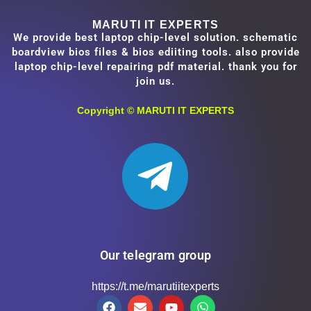
MARUTI IT EXPERTS
We provide best laptop chip-level solution. schematic
boardview bios files & bios ediiting tools. also provide
laptop chip-level repairing pdf material. thank you for
join us.
Copyright ©
MARUTI IT EXPERTS
Our telegram group
https://t.me/marutiitexperts