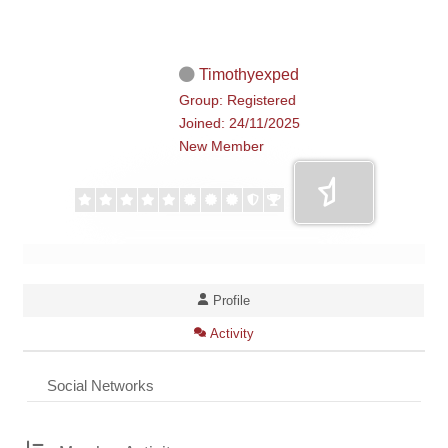
Timothyexped
Group: Registered
Joined: 24/11/2025
New Member
Profile
Activity
Social Networks