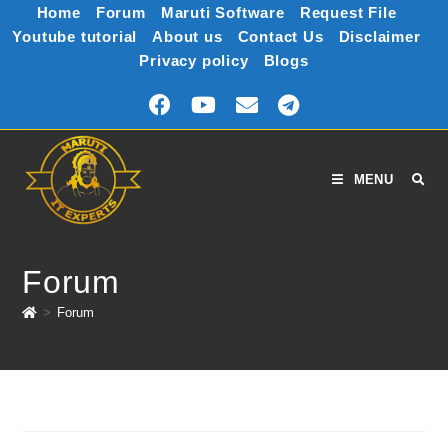
Home
Forum
Maruti Software
Request File
Youtube tutorial
About us
Contact Us
Disclaimer
Privacy policy
Blogs
MENU
Forum
>
Forum