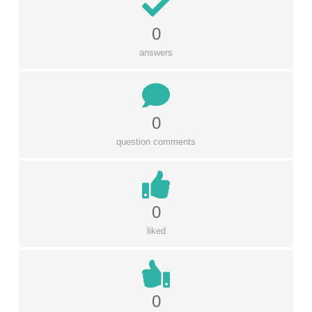
0
answers
0
question comments
0
liked
0