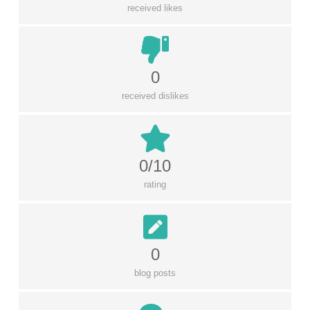
received likes
0
received dislikes
0/10
rating
0
blog posts