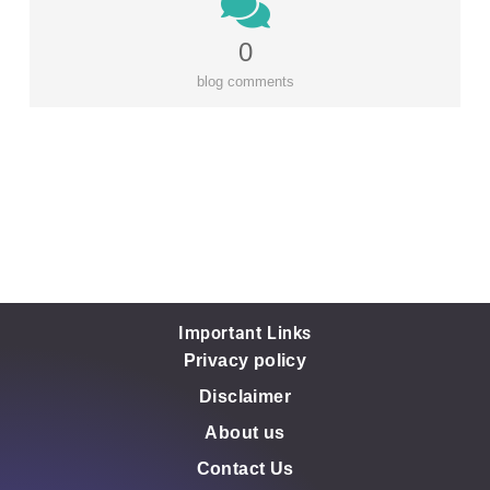
0
blog comments
Important Links
Privacy policy
Disclaimer
About us
Contact Us