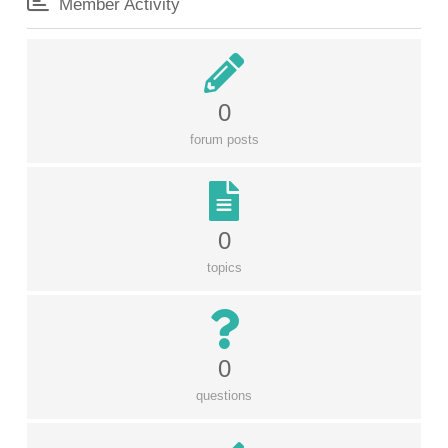
Member Activity
0
forum posts
0
topics
0
questions