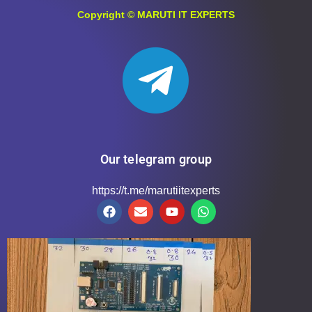
Copyright ©
MARUTI IT EXPERTS
Our telegram group
https://t.me/marutiitexperts