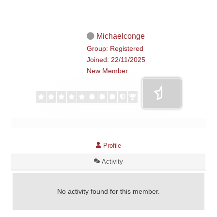
Michaelconge
Group: Registered
Joined: 22/11/2025
New Member
Profile
Activity
No activity found for this member.