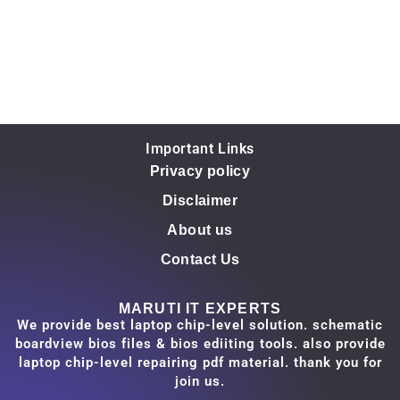
Important Links
Privacy policy
Disclaimer
About us
Contact Us
MARUTI IT EXPERTS
We provide best laptop chip-level solution. schematic
boardview bios files & bios ediiting tools. also provide
laptop chip-level repairing pdf material. thank you for
join us.