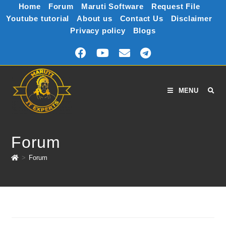
Home
Forum
Maruti Software
Request File
Youtube tutorial
About us
Contact Us
Disclaimer
Privacy policy
Blogs
MENU
Forum
>
Forum