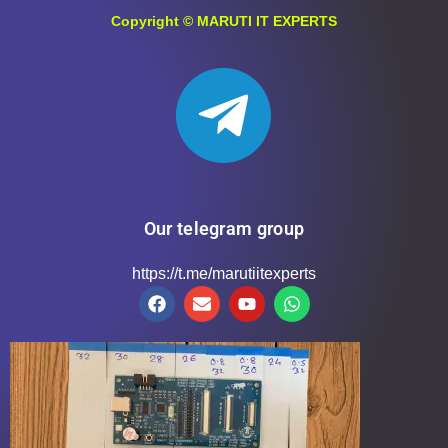
Copyright ©
MARUTI IT EXPERTS
Our telegram group
https://t.me/marutiitexperts