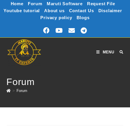
Home
Forum
Maruti Software
Request File
Youtube tutorial
About us
Contact Us
Disclaimer
Privacy policy
Blogs
MENU
Forum
>
Forum