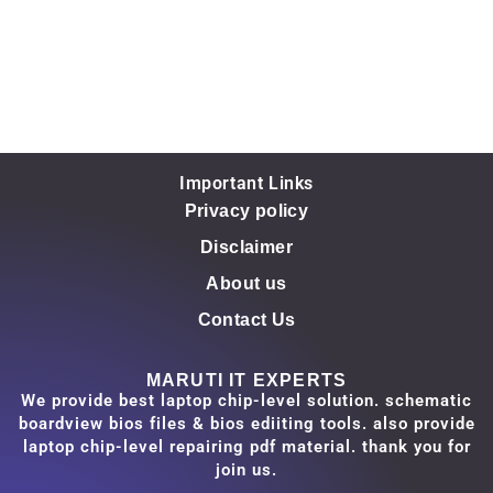
Important Links
Privacy policy
Disclaimer
About us
Contact Us
MARUTI IT EXPERTS
We provide best laptop chip-level solution. schematic
boardview bios files & bios ediiting tools. also provide
laptop chip-level repairing pdf material. thank you for
join us.