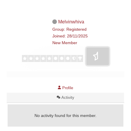
Melvinwhiva
Group: Registered
Joined: 28/11/2025
New Member
Profile
Activity
No activity found for this member.