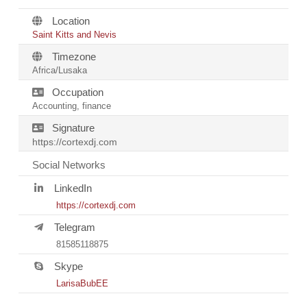
Location
Saint Kitts and Nevis
Timezone
Africa/Lusaka
Occupation
Accounting, finance
Signature
https://cortexdj.com
Social Networks
LinkedIn
https://cortexdj.com
Telegram
81585118875
Skype
LarisaBubEE