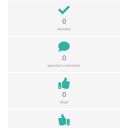
0
answers
0
question comments
0
liked