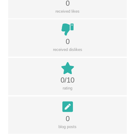
0
received likes
0
received dislikes
0/10
rating
0
blog posts