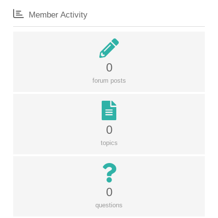
Member Activity
0
forum posts
0
topics
0
questions