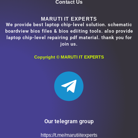
Contact Us
MARUTI IT EXPERTS
We provide best laptop chip-level solution. schematic
boardview bios files & bios ediiting tools. also provide
laptop chip-level repairing pdf material. thank you for
join us.
Copyright ©
MARUTI IT EXPERTS
Our telegram group
https://t.me/marutiitexperts