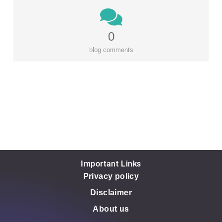
0
blog comments
Important Links
Privacy policy
Disclaimer
About us