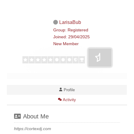
LarisaBub
Group: Registered
Joined: 29/04/2025
New Member
Profile
Activity
About Me
https://cortexdj.com