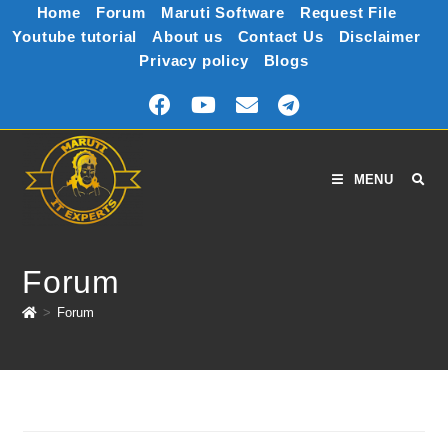
Home
Forum
Maruti Software
Request File
Youtube tutorial
About us
Contact Us
Disclaimer
Privacy policy
Blogs
MENU
Forum
>
Forum