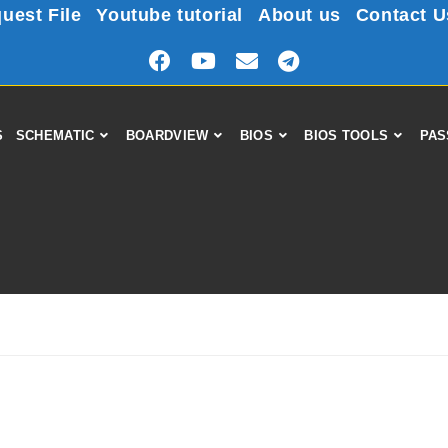
uest File
Youtube tutorial
About us
Contact U
S
SCHEMATIC
BOARDVIEW
BIOS
BIOS TOOLS
PAS