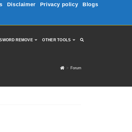
s
Disclaimer
Privacy policy
Blogs
SWORD REMOVE
OTHER TOOLS
>
Forum