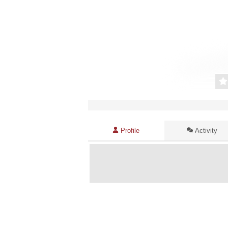
Profile
Activity