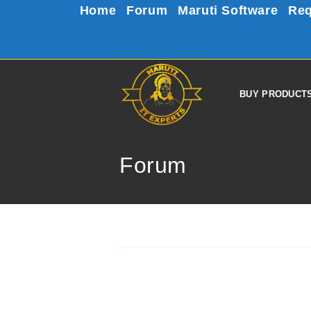
Home
Forum
Maruti Software
Req
BUY PRODUCT
Forum