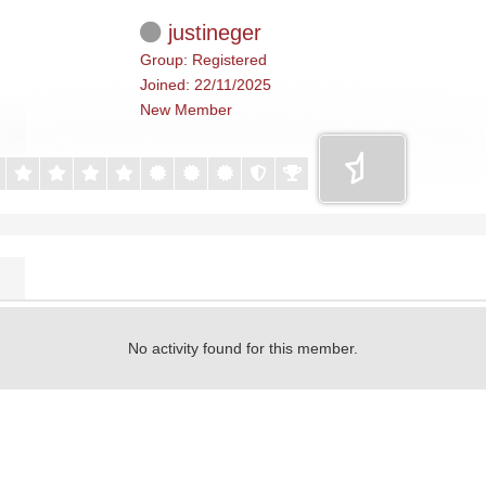
justineger
Group: Registered
Joined: 22/11/2025
New Member
No activity found for this member.