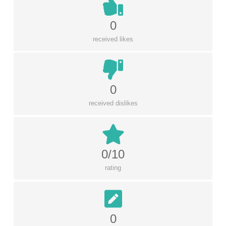
0
received likes
0
received dislikes
0/10
rating
0