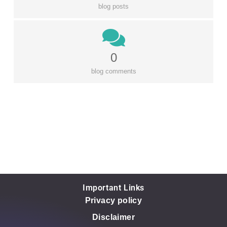
blog posts
0
blog comments
Important Links
Privacy policy
Disclaimer