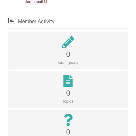
JamesbutDJ
Member Activity
0
forum posts
0
topics
0