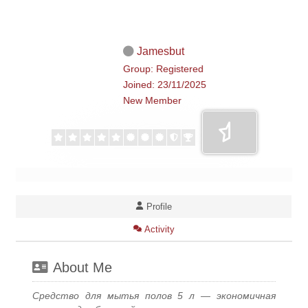
Jamesbut
Group: Registered
Joined: 23/11/2025
New Member
Profile
Activity
About Me
Средство для мытья полов 5 л — экономичная