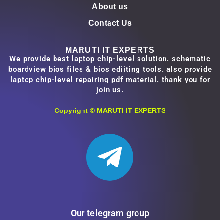
About us
Contact Us
MARUTI IT EXPERTS
We provide best laptop chip-level solution. schematic
boardview bios files & bios ediiting tools. also provide
laptop chip-level repairing pdf material. thank you for
join us.
Copyright ©
MARUTI IT EXPERTS
Our telegram group