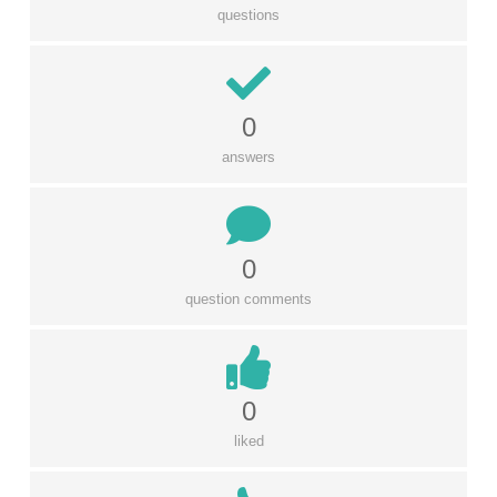
questions
0
answers
0
question comments
0
liked