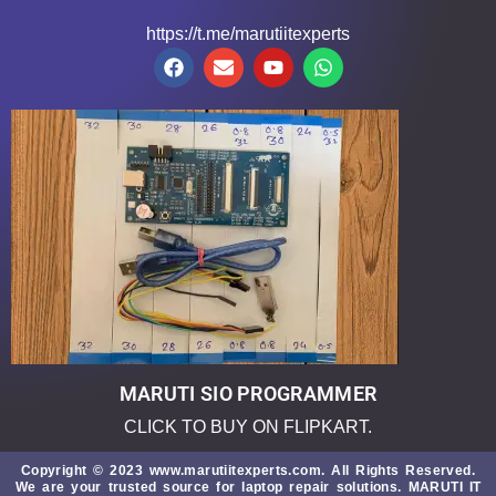
https://t.me/marutiitexperts
MARUTI SIO PROGRAMMER
CLICK TO BUY ON FLIPKART.
Copyright © 2023 www.marutiitexperts.com. All Rights Reserved.
We are your trusted source for laptop repair solutions.
MARUTI IT