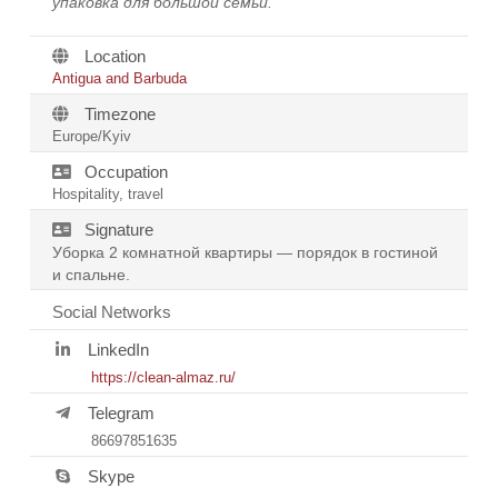
упаковка для большой семьи.
Location
Antigua and Barbuda
Timezone
Europe/Kyiv
Occupation
Hospitality, travel
Signature
Уборка 2 комнатной квартиры — порядок в гостиной
и спальне.
Social Networks
LinkedIn
https://clean-almaz.ru/
Telegram
86697851635
Skype