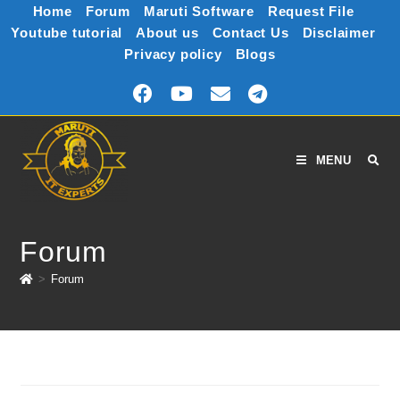
Home
Forum
Maruti Software
Request File
Youtube tutorial
About us
Contact Us
Disclaimer
Privacy policy
Blogs
MENU
Forum
>
Forum