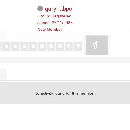
guryhabpol
Group: Registered
Joined: 26/11/2025
New Member
No activity found for this member.