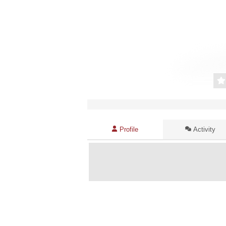
Profile
Activity