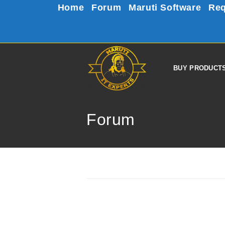
Home
Forum
Maruti Software
Req
BUY PRODUCT
Forum