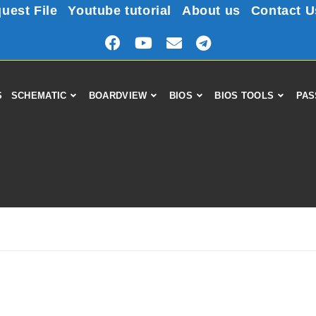
uest File
Youtube tutorial
About us
Contact U
S
SCHEMATIC
BOARDVIEW
BIOS
BIOS TOOLS
PAS