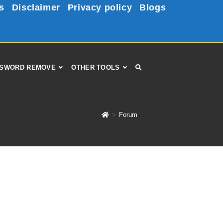
s
Disclaimer
Privacy policy
Blogs
SWORD REMOVE
OTHER TOOLS
>
Forum