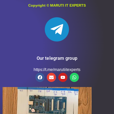
Copyright ©
MARUTI IT EXPERTS
Our telegram group
https://t.me/marutiitexperts