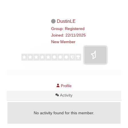
DustinLE
Group: Registered
Joined: 22/11/2025
New Member
Profile
Activity
No activity found for this member.