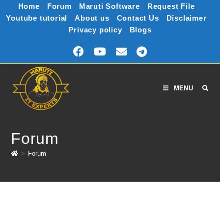
Home
Forum
Maruti Software
Request File
Youtube tutorial
About us
Contact Us
Disclaimer
Privacy policy
Blogs
MENU
Forum
>
Forum