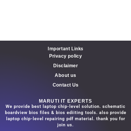
Important Links
Privacy policy
Disclaimer
About us
Contact Us
MARUTI IT EXPERTS
We provide best laptop chip-level solution. schematic
boardview bios files & bios ediiting tools. also provide
laptop chip-level repairing pdf material. thank you for
join us.