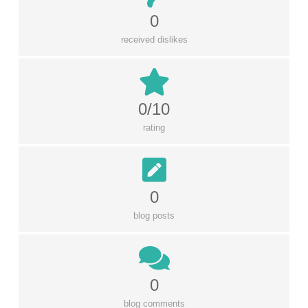
0
received dislikes
0/10
rating
0
blog posts
0
blog comments