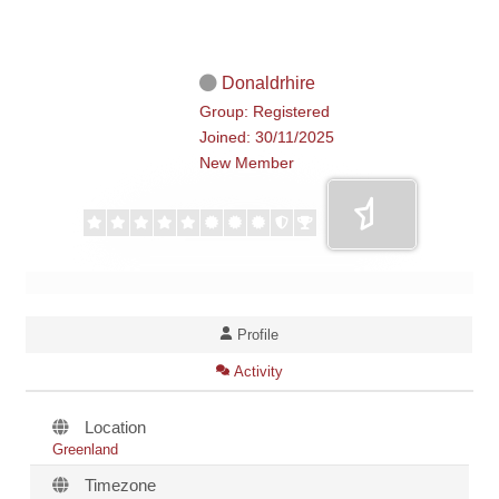
Donaldrhire
Group: Registered
Joined: 30/11/2025
New Member
Profile
Activity
Location
Greenland
Timezone