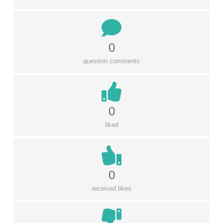
0
question comments
0
liked
0
received likes