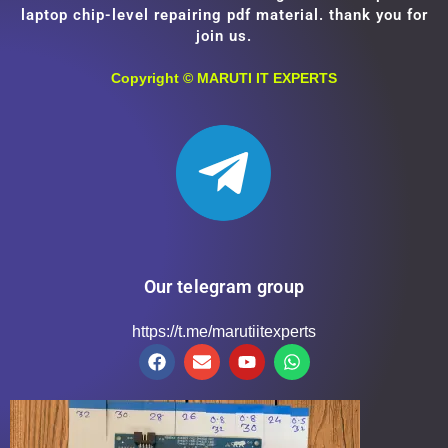
laptop chip-level repairing pdf material. thank you for
join us.
Copyright ©
MARUTI IT EXPERTS
Our telegram group
https://t.me/marutiitexperts