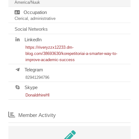
America/Nuuk
Occupation
Clerical, administrative
Social Networks
LinkedIn
https://riveryzzx12233.dm-
blog.com/38693630/korepetitoriai-a-smarter-way-to-
improve-academic-success
Telegram
82941294796
Skype
DonaldrhireHI
Member Activity