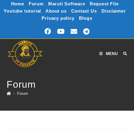
Home
Forum
Maruti Software
Request File
Youtube tutorial
About us
Contact Us
Disclaimer
Privacy policy
Blogs
MENU
Forum
>
Forum