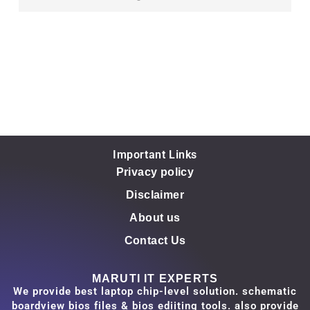
Important Links
Privacy policy
Disclaimer
About us
Contact Us
MARUTI IT EXPERTS
We provide best laptop chip-level solution. schematic
boardview bios files & bios ediiting tools. also provide