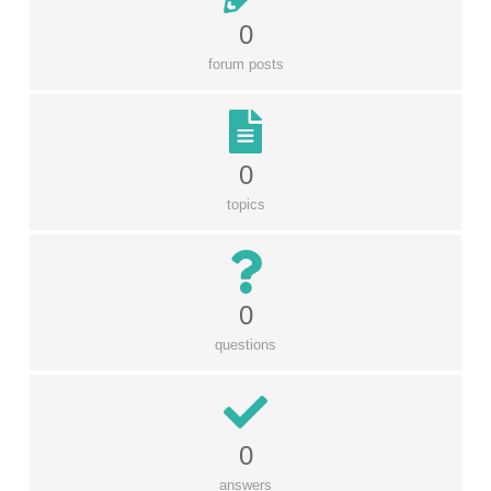
0
forum posts
0
topics
0
questions
0
answers