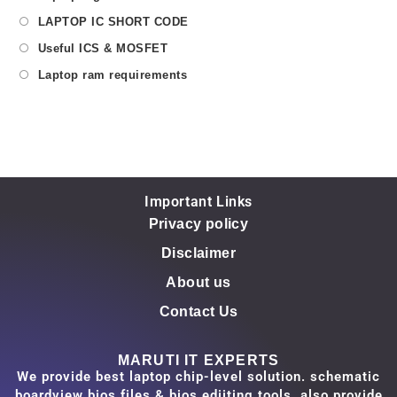
LAPTOP IC SHORT CODE
Useful ICS & MOSFET
Laptop ram requirements
Important Links
Privacy policy
Disclaimer
About us
Contact Us
MARUTI IT EXPERTS
We provide best laptop chip-level solution. schematic
boardview bios files & bios ediiting tools. also provide