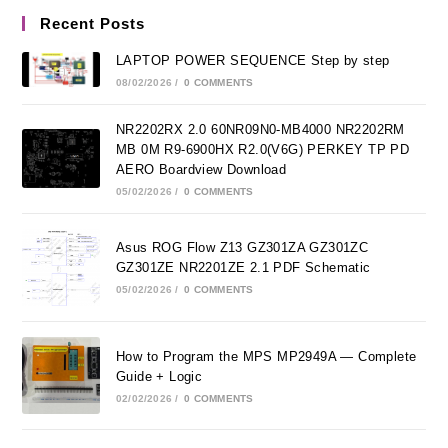
Recent Posts
LAPTOP POWER SEQUENCE Step by step
08/02/2026
/
0 COMMENTS
NR2202RX 2.0 60NR09N0-MB4000 NR2202RM
MB 0M R9-6900HX R2.0(V6G) PERKEY TP PD
AERO Boardview Download
05/02/2026
/
0 COMMENTS
Asus ROG Flow Z13 GZ301ZA GZ301ZC
GZ301ZE NR2201ZE 2.1 PDF Schematic
05/02/2026
/
0 COMMENTS
How to Program the MPS MP2949A — Complete
Guide + Logic
02/02/2026
/
0 COMMENTS