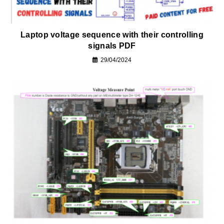
Laptop voltage sequence with their controlling
signals PDF
29/04/2024