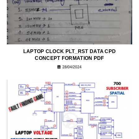
LAPTOP CLOCK PLT_RST DATA CPD
CONCEPT FORMATION PDF
28/04/2024