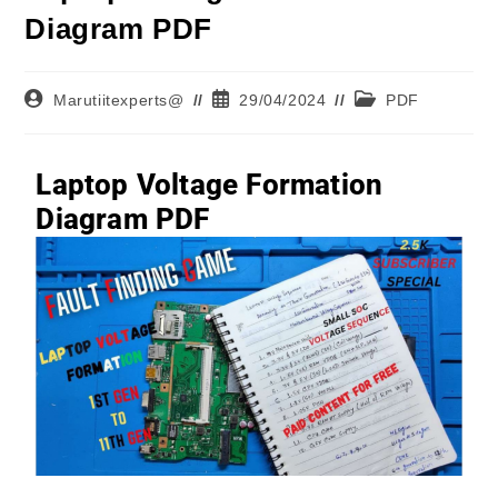
Diagram PDF
Marutiitexperts@
29/04/2024
PDF
Laptop Voltage Formation
Diagram PDF