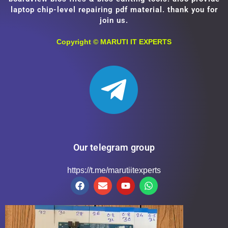
laptop chip-level repairing pdf material. thank you for
join us.
Copyright ©
MARUTI IT EXPERTS
Our telegram group
https://t.me/marutiitexperts