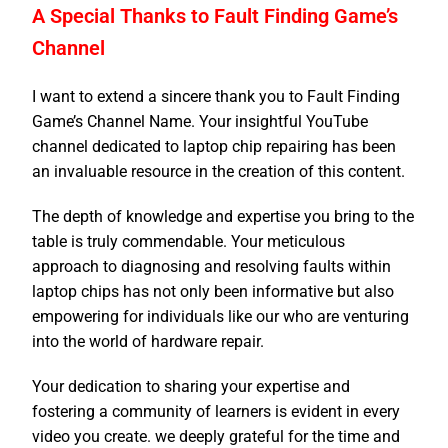
A Special Thanks to Fault Finding Game’s
Channel
I want to extend a sincere thank you to Fault Finding
Game’s Channel Name. Your insightful YouTube
channel dedicated to laptop chip repairing has been
an invaluable resource in the creation of this content.
The depth of knowledge and expertise you bring to the
table is truly commendable. Your meticulous
approach to diagnosing and resolving faults within
laptop chips has not only been informative but also
empowering for individuals like our who are venturing
into the world of hardware repair.
Your dedication to sharing your expertise and
fostering a community of learners is evident in every
video you create. we deeply grateful for the time and