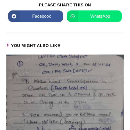
PLEASE SHARE THIS ON
Facebook
WhatsApp
YOU MIGHT ALSO LIKE