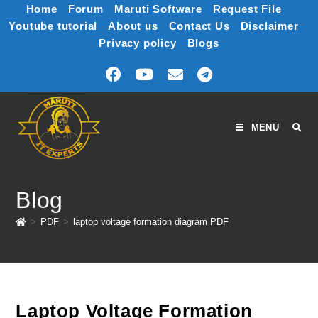
Home
Forum
Maruti Software
Request File
Youtube tutorial
About us
Contact Us
Disclaimer
Privacy policy
Blogs
MENU
Blog
>
PDF
>
laptop voltage formation diagram PDF
Laptop Voltage Formation