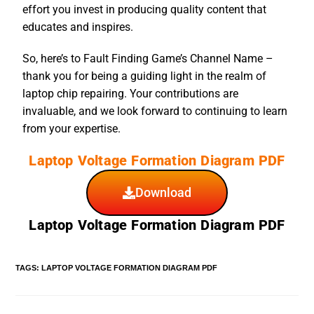
effort you invest in producing quality content that
educates and inspires.
So, here’s to Fault Finding Game’s Channel Name –
thank you for being a guiding light in the realm of
laptop chip repairing. Your contributions are
invaluable, and we look forward to continuing to learn
from your expertise.
Laptop Voltage Formation Diagram PDF
Download
Laptop Voltage Formation Diagram PDF
TAGS
:
LAPTOP VOLTAGE FORMATION DIAGRAM PDF