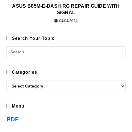
ASUS B85M-E-DASH RG REPAIR GUIDE WITH
SIGNAL
04/04/2024
Search Your Topic
Categories
Menu
PDF