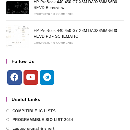
HP ProBook 440 450 G7 X8M DA0X8MMB6D0
REVD Boardview
02/02/2026
/
0 COMMENTS
HP ProBook 440 450 G7 X8M DA0X8MMB6D0
REVD PDF SCHEMATIC
02/02/2026
/
0 COMMENTS
Follow Us
Useful Links
COMPITIBLE IC LISTS
PROGRAMMBLE SIO LIST 2024
Laptop signal & short