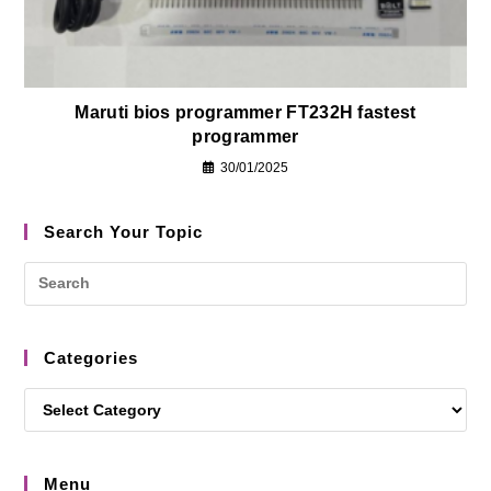
Maruti bios programmer FT232H fastest
programmer
30/01/2025
Search Your Topic
Categories
Menu