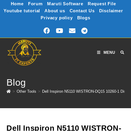
Home
Forum
Maruti Software
Request File
Youtube tutorial
About us
Contact Us
Disclaimer
Privacy policy
Blogs
MENU
Blog
>
Other Tools
>
Dell Inspiron N5110 WISTRON-DQ15 10260-1 Discr
Dell Inspiron N5110 WISTRON-