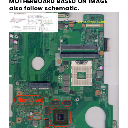
MOTHERBOARD BASED ON IMAGE
also follow schematic.