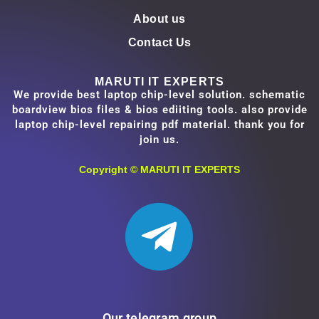
About us
Contact Us
MARUTI IT EXPERTS
We provide best laptop chip-level solution. schematic
boardview bios files & bios ediiting tools. also provide
laptop chip-level repairing pdf material. thank you for
join us.
Copyright ©
MARUTI IT EXPERTS
Our telegram group