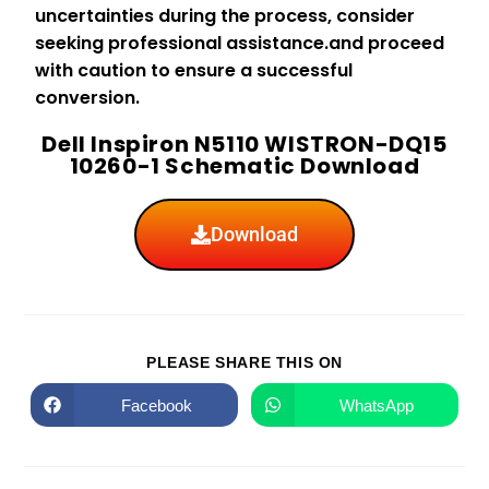
uncertainties during the process, consider
seeking professional assistance.and proceed
with caution to ensure a successful
conversion.
Dell Inspiron N5110 WISTRON-DQ15
10260-1 Schematic Download
Download
PLEASE SHARE THIS ON
Facebook
WhatsApp