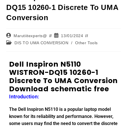
DQ15 10260-1 Discrete To UMA
Conversion
Marutiitexperts@
13/01/2024
DIS TO UMA CONVERSION
/
Other Tools
Dell Inspiron N5110
WISTRON-DQ15 10260-1
Discrete To UMA Conversion
Download schematic free
Introduction:
The Dell Inspiron N5110 is a popular laptop model
known for its reliability and performance. However,
some users may find the need to convert the discrete