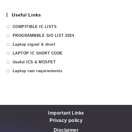
Useful Links
COMPITIBLE IC LISTS
PROGRAMMBLE SIO LIST 2024
Laptop signal & short
LAPTOP IC SHORT CODE
Useful ICS & MOSFET
Laptop ram requirements
Important Links
Privacy policy
Disclaimer