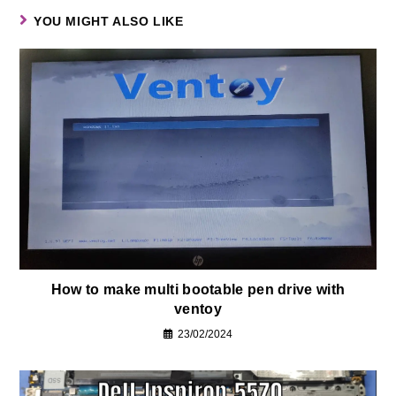
YOU MIGHT ALSO LIKE
How to make multi bootable pen drive with
ventoy
23/02/2024