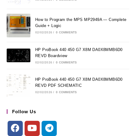
How to Program the MPS MP2949A — Complete
Guide + Logic
02/02/2026
/
0 COMMENTS
HP ProBook 440 450 G7 X8M DA0X8MMB6D0
REVD Boardview
02/02/2026
/
0 COMMENTS
HP ProBook 440 450 G7 X8M DA0X8MMB6D0
REVD PDF SCHEMATIC
02/02/2026
/
0 COMMENTS
Follow Us