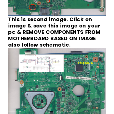
This is second image. Click on
image & save this image on your
pc & REMOVE COMPONENTS FROM
MOTHERBOARD BASED ON IMAGE
also follow schematic.