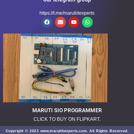
https://t.me/marutiitexperts
MARUTI SIO PROGRAMMER
CLICK TO BUY ON FLIPKART.
Copyright © 2023 www.marutiitexperts.com. All Rights Reserved.