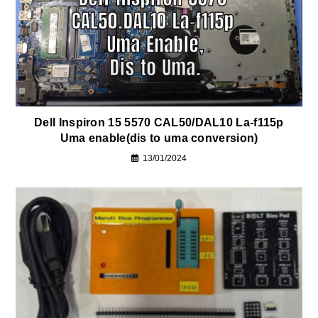
Dell Inspiron 15 5570 CAL50/DAL10 La-f115p
Uma enable(dis to uma conversion)
13/01/2024