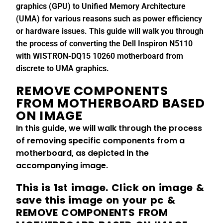
graphics (GPU) to Unified Memory Architecture
(UMA) for various reasons such as power efficiency
or hardware issues. This guide will walk you through
the process of converting the Dell Inspiron N5110
with WISTRON-DQ15 10260 motherboard from
discrete to UMA graphics.
REMOVE COMPONENTS
FROM MOTHERBOARD BASED
ON IMAGE
In this guide, we will walk through the process
of removing specific components from a
motherboard, as depicted in the
accompanying image.
This is 1st image. Click on image &
save this image on your pc &
REMOVE COMPONENTS FROM