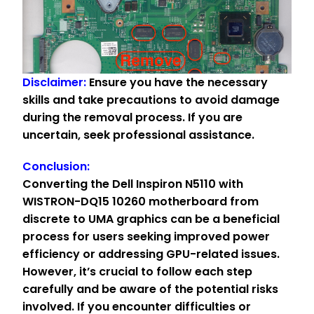
Disclaimer:
Ensure you have the necessary
skills and take precautions to avoid damage
during the removal process. If you are
uncertain, seek professional assistance.
Conclusion:
Converting the Dell Inspiron N5110 with
WISTRON-DQ15 10260 motherboard from
discrete to UMA graphics can be a beneficial
process for users seeking improved power
efficiency or addressing GPU-related issues.
However, it’s crucial to follow each step
carefully and be aware of the potential risks
involved. If you encounter difficulties or