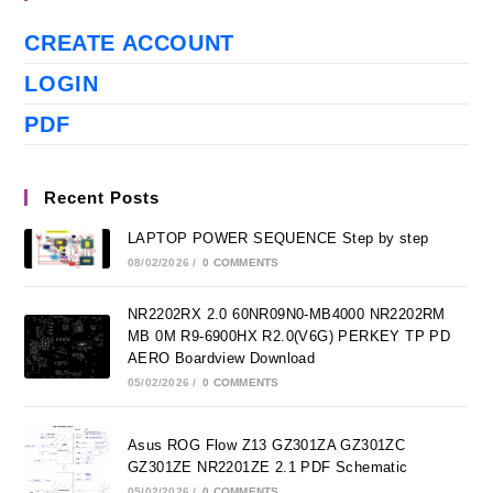
CREATE ACCOUNT
LOGIN
PDF
Recent Posts
LAPTOP POWER SEQUENCE Step by step
08/02/2026
/
0 COMMENTS
NR2202RX 2.0 60NR09N0-MB4000 NR2202RM
MB 0M R9-6900HX R2.0(V6G) PERKEY TP PD
AERO Boardview Download
05/02/2026
/
0 COMMENTS
Asus ROG Flow Z13 GZ301ZA GZ301ZC
GZ301ZE NR2201ZE 2.1 PDF Schematic
05/02/2026
/
0 COMMENTS