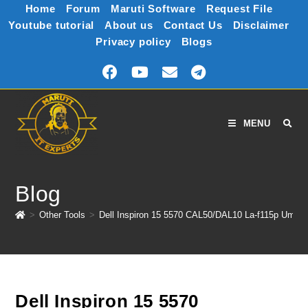
Home
Forum
Maruti Software
Request File
Youtube tutorial
About us
Contact Us
Disclaimer
Privacy policy
Blogs
MENU
Blog
>
Other Tools
>
Dell Inspiron 15 5570 CAL50/DAL10 La-f115p Uma en
Dell Inspiron 15 5570