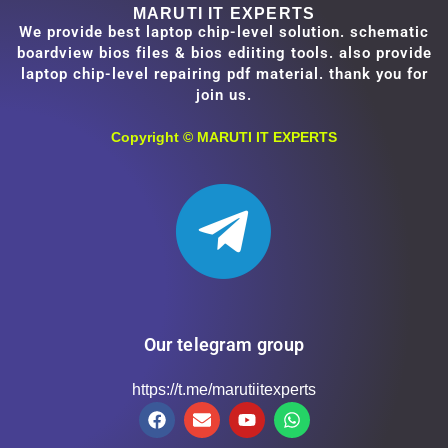
MARUTI IT EXPERTS
We provide best laptop chip-level solution. schematic
boardview bios files & bios ediiting tools. also provide
laptop chip-level repairing pdf material. thank you for
join us.
Copyright ©
MARUTI IT EXPERTS
Our telegram group
https://t.me/marutiitexperts