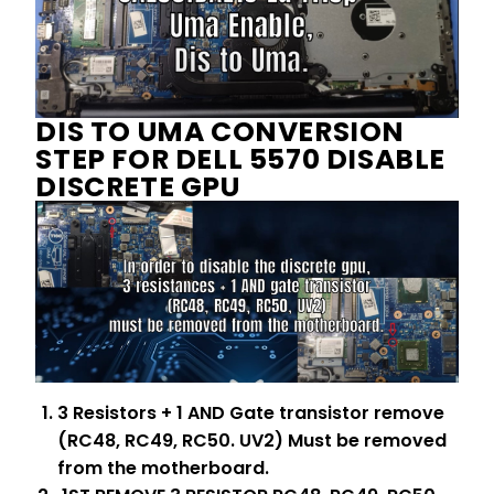
DIS TO UMA CONVERSION
STEP FOR DELL 5570 DISABLE
DISCRETE GPU
3 Resistors + 1 AND Gate transistor remove
(RC48, RC49, RC50. UV2) Must be removed
from the motherboard.