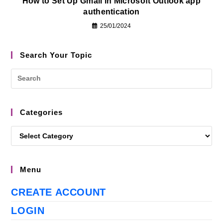
How to Set Up Gmail in Microsoft Outlook app
authentication
25/01/2024
Search Your Topic
Categories
Menu
CREATE ACCOUNT
LOGIN