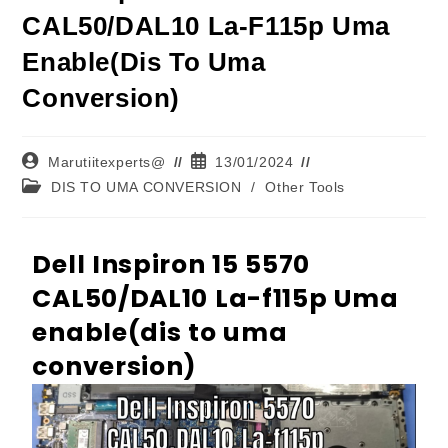
CAL50/DAL10 La-F115p Uma
Enable(dis To Uma
Conversion)
Marutiitexperts@
13/01/2024
DIS TO UMA CONVERSION
/
Other Tools
Dell Inspiron 15 5570
CAL50/DAL10 La-f115p Uma
enable(dis to uma
conversion)