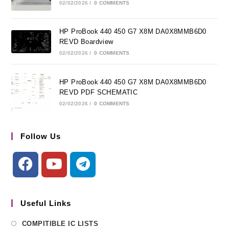
02/02/2026
/
0 COMMENTS
HP ProBook 440 450 G7 X8M DA0X8MMB6D0
REVD Boardview
02/02/2026
/
0 COMMENTS
HP ProBook 440 450 G7 X8M DA0X8MMB6D0
REVD PDF SCHEMATIC
02/02/2026
/
0 COMMENTS
Follow Us
Useful Links
COMPITIBLE IC LISTS