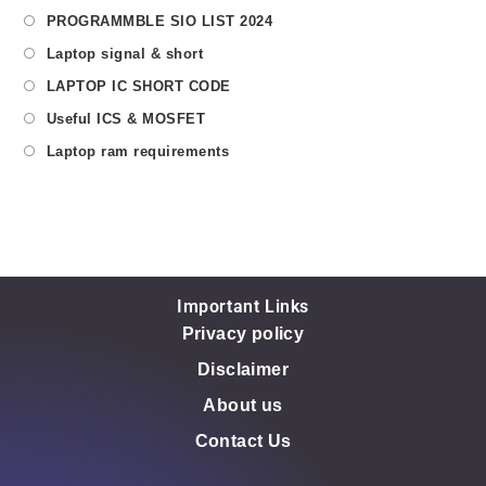
PROGRAMMBLE SIO LIST 2024
Laptop signal & short
LAPTOP IC SHORT CODE
Useful ICS & MOSFET
Laptop ram requirements
Important Links
Privacy policy
Disclaimer
About us
Contact Us