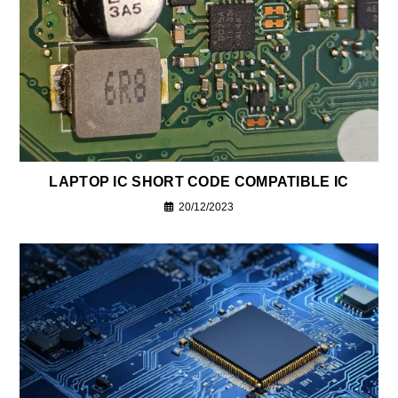
LAPTOP IC SHORT CODE COMPATIBLE IC
20/12/2023