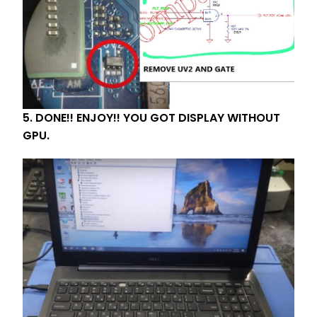
5. DONE!! ENJOY!! YOU GOT DISPLAY WITHOUT
GPU.