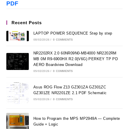
PDF
Recent Posts
LAPTOP POWER SEQUENCE Step by step
08/02/2026
/
0 COMMENTS
NR2202RX 2.0 60NR09N0-MB4000 NR2202RM
MB 0M R9-6900HX R2.0(V6G) PERKEY TP PD
AERO Boardview Download
05/02/2026
/
0 COMMENTS
Asus ROG Flow Z13 GZ301ZA GZ301ZC
GZ301ZE NR2201ZE 2.1 PDF Schematic
05/02/2026
/
0 COMMENTS
How to Program the MPS MP2949A — Complete
Guide + Logic