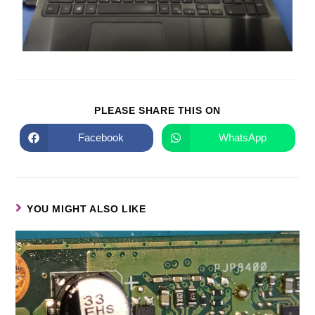
PLEASE SHARE THIS ON
Facebook
WhatsApp
YOU MIGHT ALSO LIKE