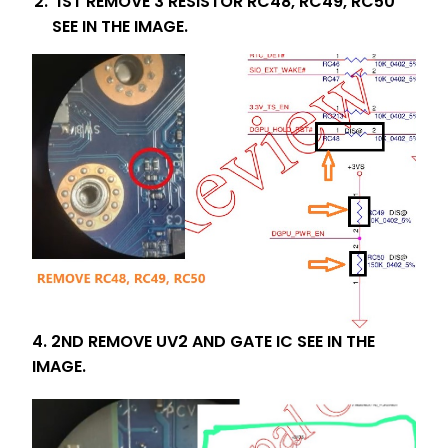
1ST REMOVE 3 RESISTOR RC48, RC49, RC50
SEE IN THE IMAGE.
4. 2ND REMOVE UV2 AND GATE IC SEE IN THE
IMAGE.