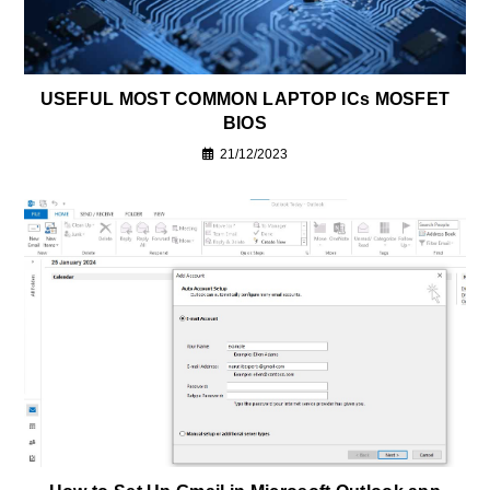
USEFUL MOST COMMON LAPTOP ICs MOSFET
BIOS
21/12/2023