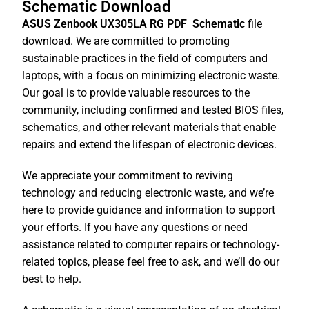
Schematic Download
ASUS Zenbook UX305LA RG PDF
Schematic
file
download. We are committed to promoting
sustainable practices in the field of computers and
laptops, with a focus on minimizing electronic waste.
Our goal is to provide valuable resources to the
community, including confirmed and tested BIOS files,
schematics, and other relevant materials that enable
repairs and extend the lifespan of electronic devices.
We appreciate your commitment to reviving
technology and reducing electronic waste, and we’re
here to provide guidance and information to support
your efforts. If you have any questions or need
assistance related to computer repairs or technology-
related topics, please feel free to ask, and we’ll do our
best to help.