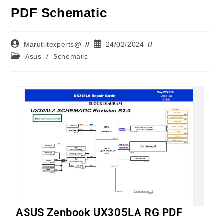
PDF Schematic
Marutiitexperts@
24/02/2024
Asus
/
Schematic
ASUS Zenbook UX305LA RG PDF