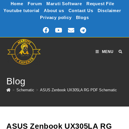
Home
Forum
Maruti Software
Request File
Youtube tutorial
About us
Contact Us
Disclaimer
Privacy policy
Blogs
MENU
Blog
>
Schematic
>
ASUS Zenbook UX305LA RG PDF Schematic
ASUS Zenbook UX305LA RG