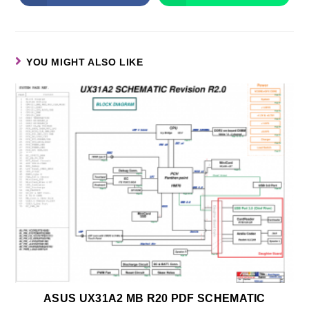
YOU MIGHT ALSO LIKE
ASUS UX31A2 MB R20 PDF SCHEMATIC