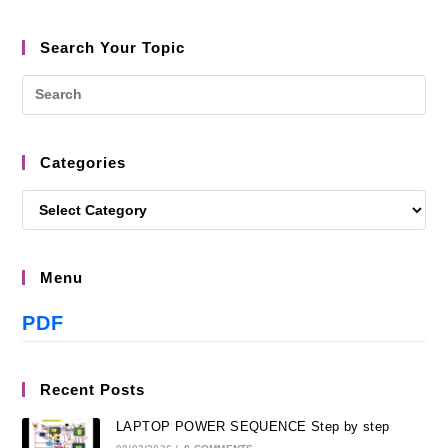
Search Your Topic
Categories
Menu
PDF
Recent Posts
LAPTOP POWER SEQUENCE Step by step