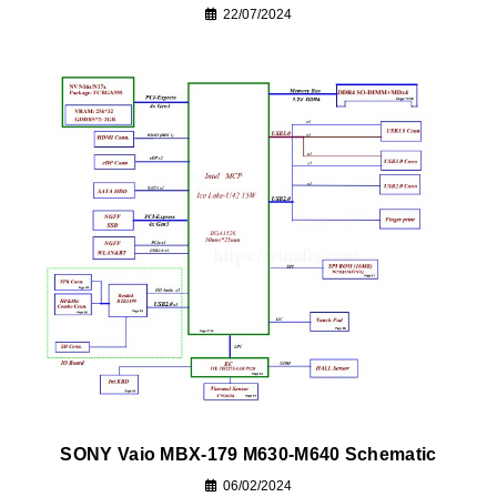
22/07/2024
SONY Vaio MBX-179 M630-M640 Schematic
06/02/2024