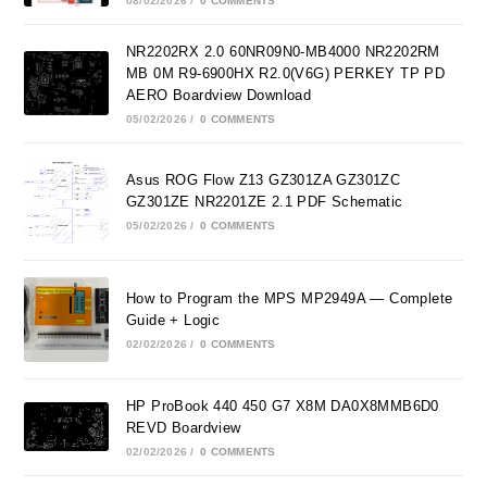
08/02/2026
/
0 COMMENTS
NR2202RX 2.0 60NR09N0-MB4000 NR2202RM
MB 0M R9-6900HX R2.0(V6G) PERKEY TP PD
AERO Boardview Download
05/02/2026
/
0 COMMENTS
Asus ROG Flow Z13 GZ301ZA GZ301ZC
GZ301ZE NR2201ZE 2.1 PDF Schematic
05/02/2026
/
0 COMMENTS
How to Program the MPS MP2949A — Complete
Guide + Logic
02/02/2026
/
0 COMMENTS
HP ProBook 440 450 G7 X8M DA0X8MMB6D0
REVD Boardview
02/02/2026
/
0 COMMENTS