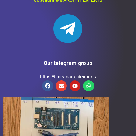
Our telegram group
https://t.me/marutiitexperts