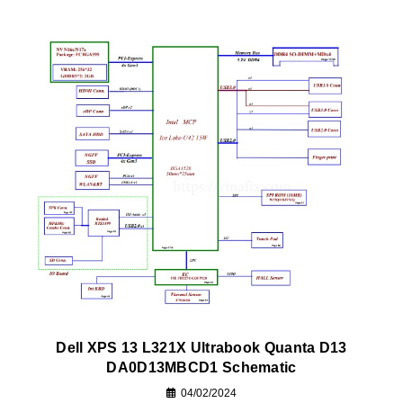
Dell XPS 13 L321X Ultrabook Quanta D13
DA0D13MBCD1 Schematic
04/02/2024