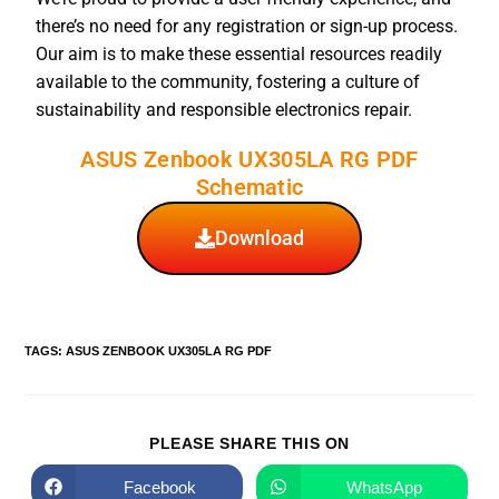
there’s no need for any registration or sign-up process.
Our aim is to make these essential resources readily
available to the community, fostering a culture of
sustainability and responsible electronics repair.
ASUS Zenbook UX305LA RG PDF
Schematic
Download
TAGS
:
ASUS ZENBOOK UX305LA RG PDF
PLEASE SHARE THIS ON
Facebook
WhatsApp