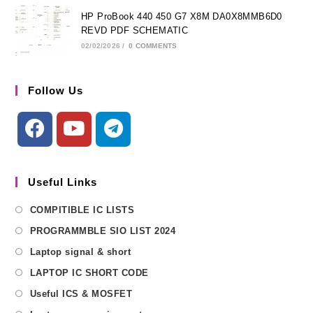
HP ProBook 440 450 G7 X8M DA0X8MMB6D0
REVD PDF SCHEMATIC
02/02/2026
/
0 COMMENTS
Follow Us
Useful Links
COMPITIBLE IC LISTS
PROGRAMMBLE SIO LIST 2024
Laptop signal & short
LAPTOP IC SHORT CODE
Useful ICS & MOSFET