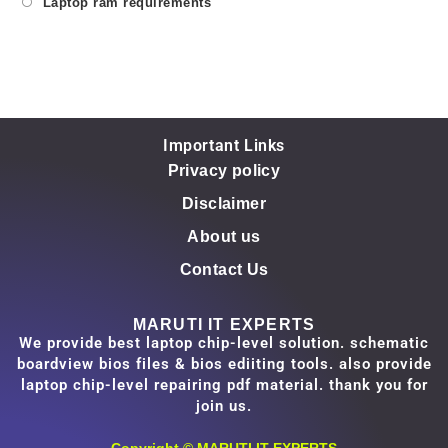
Laptop ram requirements
Important Links
Privacy policy
Disclaimer
About us
Contact Us
MARUTI IT EXPERTS
We provide best laptop chip-level solution. schematic
boardview bios files & bios ediiting tools. also provide
laptop chip-level repairing pdf material. thank you for
join us.
Copyright ©
MARUTI IT EXPERTS