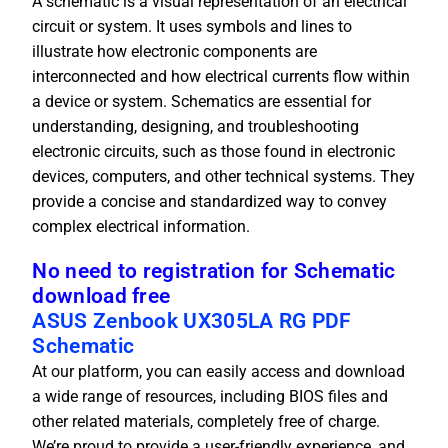
A schematic is a visual representation of an electrical
circuit or system. It uses symbols and lines to
illustrate how electronic components are
interconnected and how electrical currents flow within
a device or system. Schematics are essential for
understanding, designing, and troubleshooting
electronic circuits, such as those found in electronic
devices, computers, and other technical systems. They
provide a concise and standardized way to convey
complex electrical information.
No need to registration for Schematic
download free
ASUS Zenbook UX305LA RG PDF
Schematic
At our platform, you can easily access and download
a wide range of resources, including BIOS files and
other related materials, completely free of charge.
We’re proud to provide a user-friendly experience, and