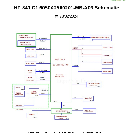
HP 840 G1 6050A2560201-MB-A03 Schematic
28/02/2024