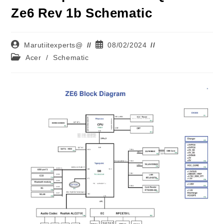
Ze6 Rev 1b Schematic
Marutiitexperts@
08/02/2024
Acer
/
Schematic