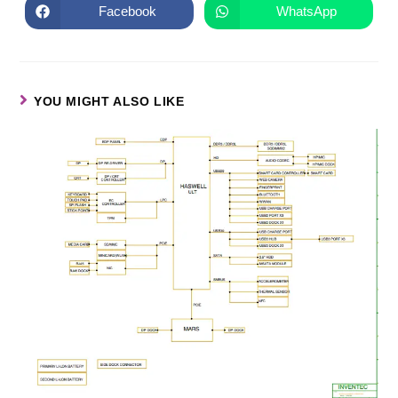
Facebook
WhatsApp
YOU MIGHT ALSO LIKE