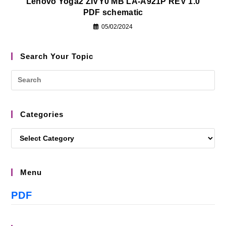
Lenovo Yoga2 ZIVY0 MB LA-A921P REV 1.0
PDF schematic
05/02/2024
Search Your Topic
Categories
Menu
PDF