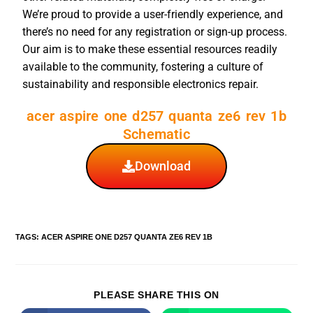
We’re proud to provide a user-friendly experience, and
there’s no need for any registration or sign-up process.
Our aim is to make these essential resources readily
available to the community, fostering a culture of
sustainability and responsible electronics repair.
acer aspire one d257 quanta ze6 rev 1b
Schematic
Download
TAGS
:
ACER ASPIRE ONE D257 QUANTA ZE6 REV 1B
PLEASE SHARE THIS ON