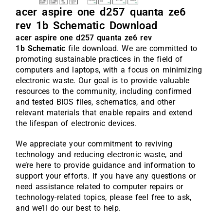
acer aspire one d257 quanta ze6
rev 1b Schematic Download
acer aspire one d257 quanta ze6 rev
1b
Schematic
file download. We are committed to
promoting sustainable practices in the field of
computers and laptops, with a focus on minimizing
electronic waste. Our goal is to provide valuable
resources to the community, including confirmed
and tested BIOS files, schematics, and other
relevant materials that enable repairs and extend
the lifespan of electronic devices.
We appreciate your commitment to reviving
technology and reducing electronic waste, and
we’re here to provide guidance and information to
support your efforts. If you have any questions or
need assistance related to computer repairs or
technology-related topics, please feel free to ask,
and we’ll do our best to help.