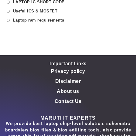
LAPTOP IC SHORT CODE
Useful ICS & MOSFET
Laptop ram requirements
Important Links
Privacy policy
Disclaimer
About us
Contact Us
MARUTI IT EXPERTS
We provide best laptop chip-level solution. schematic
boardview bios files & bios ediiting tools. also provide