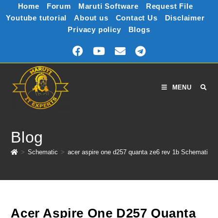
Home
Forum
Maruti Software
Request File
Youtube tutorial
About us
Contact Us
Disclaimer
Privacy policy
Blogs
MENU
Blog
>
Schematic
>
acer aspire one d257 quanta ze6 rev 1b Schematic
Acer Aspire One D257 Quanta