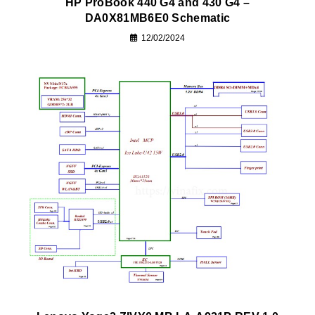
HP ProBook 440 G4 and 430 G4 –
DA0X81MB6E0 Schematic
12/02/2024