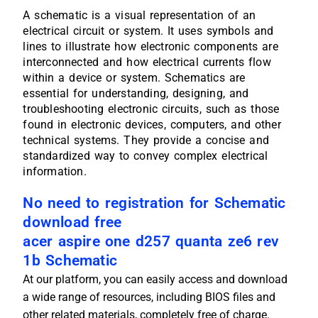
A schematic is a visual representation of an
electrical circuit or system. It uses symbols and
lines to illustrate how electronic components are
interconnected and how electrical currents flow
within a device or system. Schematics are
essential for understanding, designing, and
troubleshooting electronic circuits, such as those
found in electronic devices, computers, and other
technical systems. They provide a concise and
standardized way to convey complex electrical
information.
No need to registration for Schematic
download free
acer aspire one d257 quanta ze6 rev
1b Schematic
At our platform, you can easily access and download
a wide range of resources, including BIOS files and
other related materials, completely free of charge.