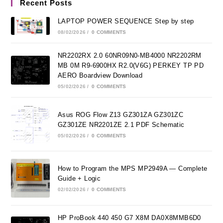
Recent Posts
LAPTOP POWER SEQUENCE Step by step
08/02/2026
/
0 COMMENTS
NR2202RX 2.0 60NR09N0-MB4000 NR2202RM
MB 0M R9-6900HX R2.0(V6G) PERKEY TP PD
AERO Boardview Download
05/02/2026
/
0 COMMENTS
Asus ROG Flow Z13 GZ301ZA GZ301ZC
GZ301ZE NR2201ZE 2.1 PDF Schematic
05/02/2026
/
0 COMMENTS
How to Program the MPS MP2949A — Complete
Guide + Logic
02/02/2026
/
0 COMMENTS
HP ProBook 440 450 G7 X8M DA0X8MMB6D0