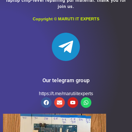
laptop chip-level repairing pdf material. thank you for
join us.
Copyright ©
MARUTI IT EXPERTS
Our telegram group
https://t.me/marutiitexperts