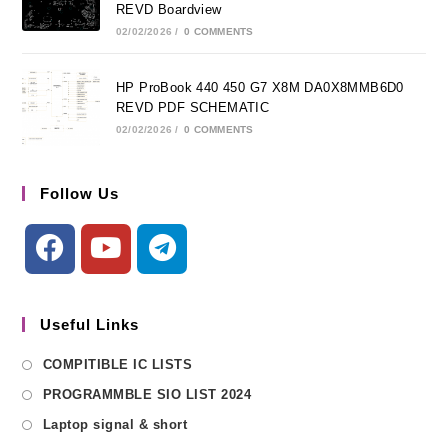
REVD Boardview
02/02/2026
/
0 COMMENTS
HP ProBook 440 450 G7 X8M DA0X8MMB6D0
REVD PDF SCHEMATIC
02/02/2026
/
0 COMMENTS
Follow Us
Useful Links
COMPITIBLE IC LISTS
PROGRAMMBLE SIO LIST 2024
Laptop signal & short