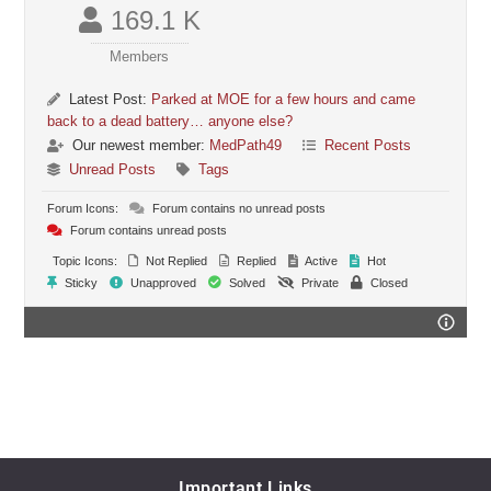
169.1 K
Members
Latest Post:
Parked at MOE for a few hours and came
back to a dead battery… anyone else?
Our newest member:
MedPath49
Recent Posts
Unread Posts
Tags
Forum Icons:
Forum contains no unread posts
Forum contains unread posts
Topic Icons:
Not Replied
Replied
Active
Hot
Sticky
Unapproved
Solved
Private
Closed
Important Links