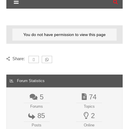
You do not have permission to view this page
Share:
Forum Statistics
5
74
Forums
Topics
85
2
Posts
Online