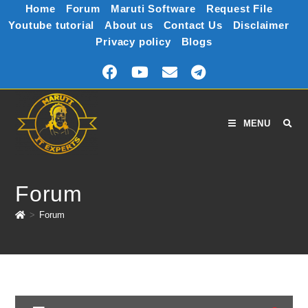
Home
Forum
Maruti Software
Request File
Youtube tutorial
About us
Contact Us
Disclaimer
Privacy policy
Blogs
MENU
Forum
>
Forum