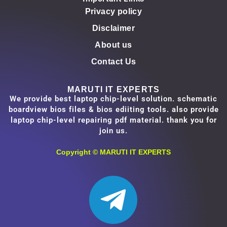
Privacy policy
Disclaimer
About us
Contact Us
MARUTI IT EXPERTS
We provide best laptop chip-level solution. schematic
boardview bios files & bios ediiting tools. also provide
laptop chip-level repairing pdf material. thank you for
join us.
Copyright ©
MARUTI IT EXPERTS