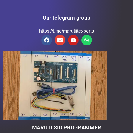
Our telegram group
https://t.me/marutiitexperts
MARUTI SIO PROGRAMMER