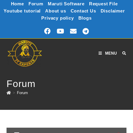
Home
Forum
Maruti Software
Request File
Youtube tutorial
About us
Contact Us
Disclaimer
Privacy policy
Blogs
MENU
Forum
>
Forum