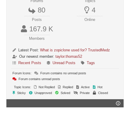
Forums
Topics
80
4
Posts
Online
167.9 K
Members
Latest Post:
What is zopiclone used for? TrustedMedz
Our newest member:
taylor.thomas52
Recent Posts
Unread Posts
Tags
Forum Icons:
Forum contains no unread posts
Forum contains unread posts
Topic Icons:
Not Replied
Replied
Active
Hot
Sticky
Unapproved
Solved
Private
Closed