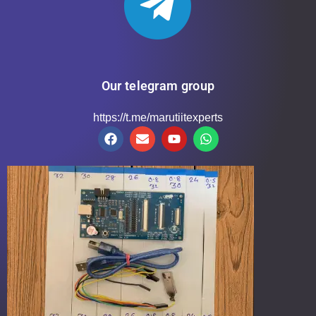
Our telegram group
https://t.me/marutiitexperts