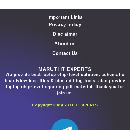
Important Links
Privacy policy
Disclaimer
About us
Contact Us
MARUTI IT EXPERTS
We provide best laptop chip-level solution. schematic
boardview bios files & bios ediiting tools. also provide
laptop chip-level repairing pdf material. thank you for
join us.
Copyright ©
MARUTI IT EXPERTS