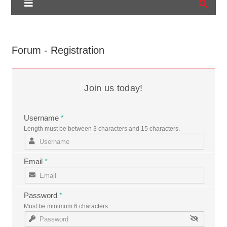
Forum - Registration
Join us today!
Username
*
Length must be between 3 characters and 15 characters.
Email
*
Password
*
Must be minimum 6 characters.