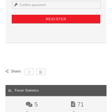
Share:
Forum Statistics
5
71