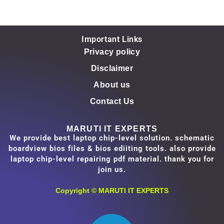
Important Links
Privacy policy
Disclaimer
About us
Contact Us
MARUTI IT EXPERTS
We provide best laptop chip-level solution. schematic
boardview bios files & bios ediiting tools. also provide
laptop chip-level repairing pdf material. thank you for
join us.
Copyright ©
MARUTI IT EXPERTS