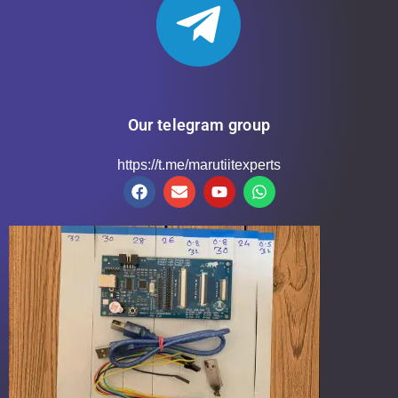
Our telegram group
https://t.me/marutiitexperts