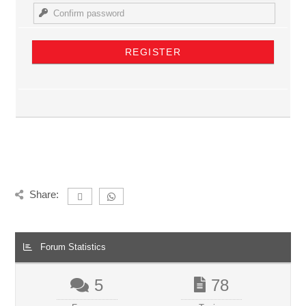
Share:
Forum Statistics
5
78