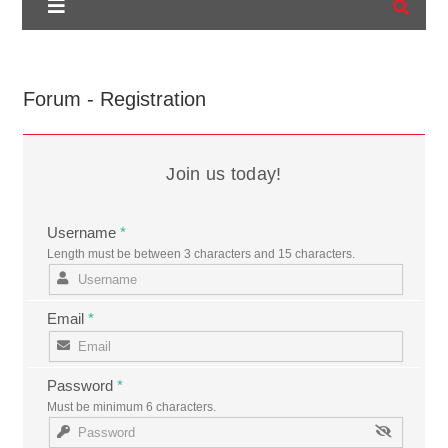
Forum - Registration
Join us today!
Username
*
Length must be between 3 characters and 15 characters.
Email
*
Password
*
Must be minimum 6 characters.