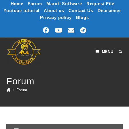
Home
Forum
Maruti Software
Request File
Youtube tutorial
About us
Contact Us
Disclaimer
Privacy policy
Blogs
MENU
Forum
>
Forum