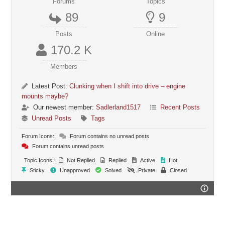
Forums
Topics
89
9
Posts
Online
170.2 K
Members
Latest Post:
Clunking when I shift into drive – engine
mounts maybe?
Our newest member:
Sadlerland1517
Recent Posts
Unread Posts
Tags
Forum Icons:
Forum contains no unread posts
Forum contains unread posts
Topic Icons:
Not Replied
Replied
Active
Hot
Sticky
Unapproved
Solved
Private
Closed