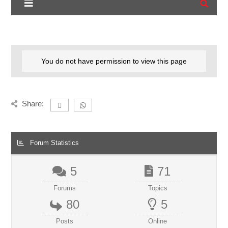
You do not have permission to view this page
Share:
Forum Statistics
5
71
Forums
Topics
80
5
Posts
Online