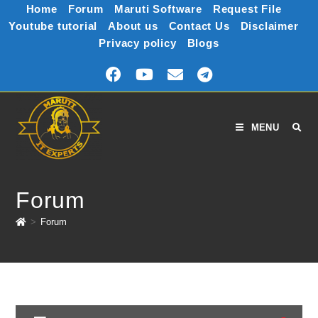
Home
Forum
Maruti Software
Request File
Youtube tutorial
About us
Contact Us
Disclaimer
Privacy policy
Blogs
MENU
Forum
>
Forum