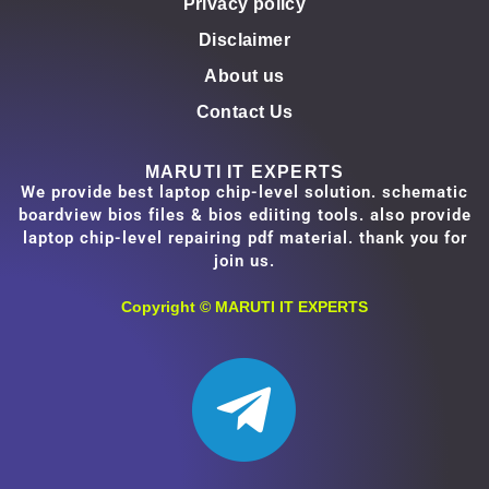
Privacy policy
Disclaimer
About us
Contact Us
MARUTI IT EXPERTS
We provide best laptop chip-level solution. schematic
boardview bios files & bios ediiting tools. also provide
laptop chip-level repairing pdf material. thank you for
join us.
Copyright ©
MARUTI IT EXPERTS