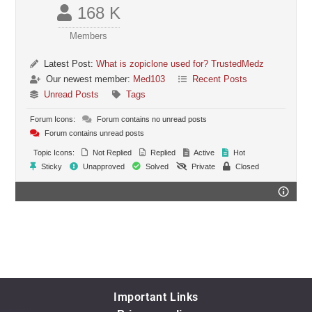
168 K
Members
Latest Post:
What is zopiclone used for? TrustedMedz
Our newest member:
Med103
Recent Posts
Unread Posts
Tags
Forum Icons:
Forum contains no unread posts
Forum contains unread posts
Topic Icons:
Not Replied
Replied
Active
Hot
Sticky
Unapproved
Solved
Private
Closed
Important Links