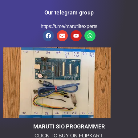
Our telegram group
https://t.me/marutiitexperts
MARUTI SIO PROGRAMMER
CLICK TO BUY ON FLIPKART.