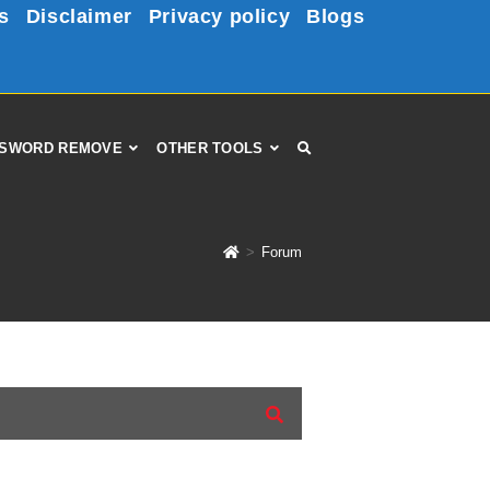
s
Disclaimer
Privacy policy
Blogs
SWORD REMOVE
OTHER TOOLS
>
Forum