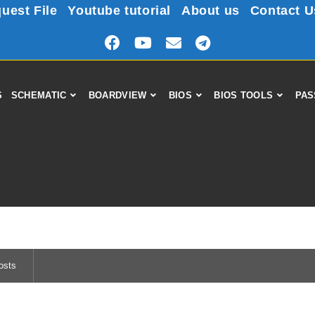
uest File
Youtube tutorial
About us
Contact U
S
SCHEMATIC
BOARDVIEW
BIOS
BIOS TOOLS
PAS
osts