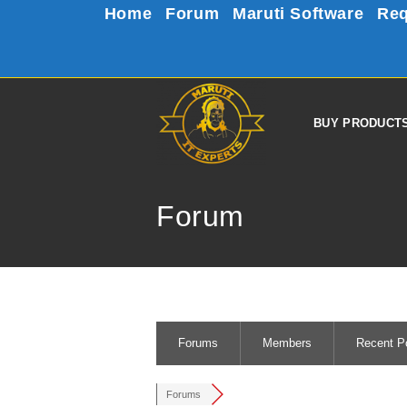
Home
Forum
Maruti Software
Req
BUY PRODUCT
Forum
Forums
Members
Recent P
Forums