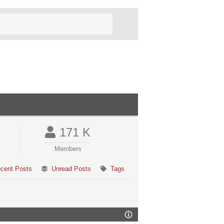
171 K
Members
cent Posts
Unread Posts
Tags