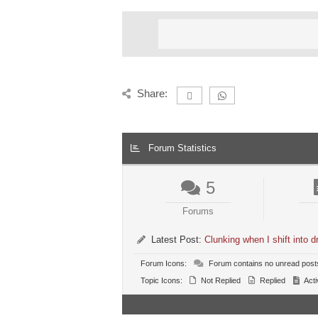
Share:
Forum Statistics
5
Forums
Latest Post:
Clunking when I shift into
Forum Icons:
Forum contains no unread post
Topic Icons:
Not Replied
Replied
Acti