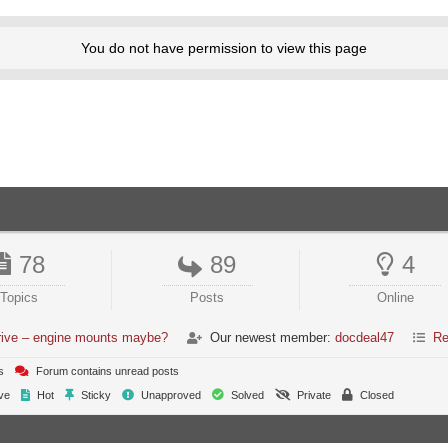
You do not have permission to view this page
78
89
4
Topics
Posts
Online
 drive – engine mounts maybe?
Our newest member:
docdeal47
Re
s
Forum contains unread posts
ve
Hot
Sticky
Unapproved
Solved
Private
Closed