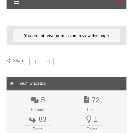
You do not have permission to view this page
Share:
Forum Statistics
5
72
Forums
Topics
83
1
Posts
Online