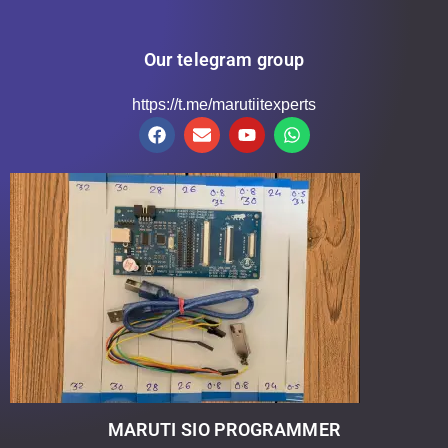
Our telegram group
https://t.me/marutiitexperts
MARUTI SIO PROGRAMMER