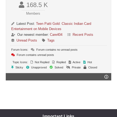
168.5 K
Members
Latest Post:
Teen Patti Gold: Classic Indian Card
Entertainment on Mobile Devices
Our newest member:
Care404
Recent Posts
Unread Posts
Tags
Forum Icons:
Forum contains no unread posts
Forum contains unread posts
Topic Icons:
Not Replied
Replied
Active
Hot
Sticky
Unapproved
Solved
Private
Closed
Important Links