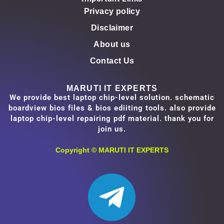
Privacy policy
Disclaimer
About us
Contact Us
MARUTI IT EXPERTS
We provide best laptop chip-level solution. schematic
boardview bios files & bios ediiting tools. also provide
laptop chip-level repairing pdf material. thank you for
join us.
Copyright ©
MARUTI IT EXPERTS