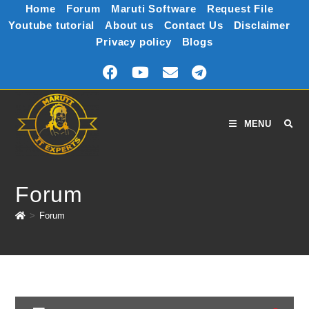
Home
Forum
Maruti Software
Request File
Youtube tutorial
About us
Contact Us
Disclaimer
Privacy policy
Blogs
MENU
Forum
>
Forum