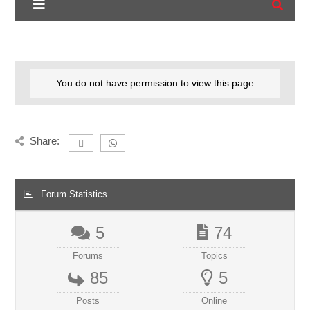
You do not have permission to view this page
Share:
Forum Statistics
5
74
Forums
Topics
85
5
Posts
Online