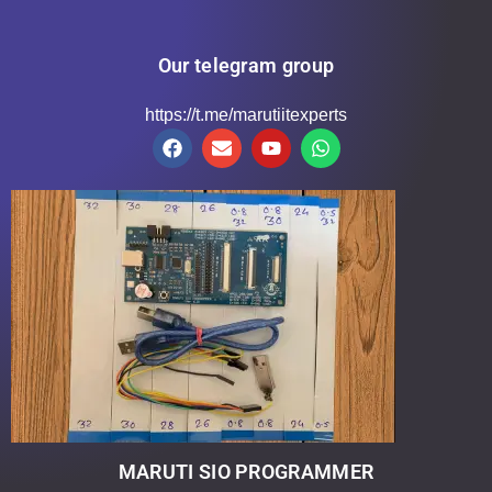
Our telegram group
https://t.me/marutiitexperts
MARUTI SIO PROGRAMMER