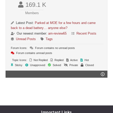
169.1 K
Members
Latest Post:
Parked at MOE for a few hours and came
back to a dead battery… anyone else?
Our newest member:
am-review65
Recent Posts
Unread Posts
Tags
Forum Icons:
Forum contains no unread posts
Forum contains unread posts
Topic Icons:
Not Replied
Replied
Active
Hot
Sticky
Unapproved
Solved
Private
Closed
Important Links