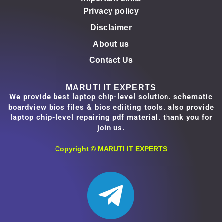
Privacy policy
Disclaimer
About us
Contact Us
MARUTI IT EXPERTS
We provide best laptop chip-level solution. schematic
boardview bios files & bios ediiting tools. also provide
laptop chip-level repairing pdf material. thank you for
join us.
Copyright ©
MARUTI IT EXPERTS