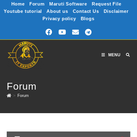
Home
Forum
Maruti Software
Request File
Youtube tutorial
About us
Contact Us
Disclaimer
Privacy policy
Blogs
MENU
Forum
>
Forum